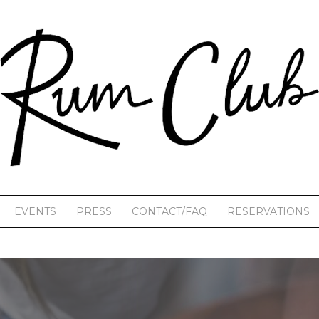
EVENTS
PRESS
CONTACT/FAQ
RESERVATIONS