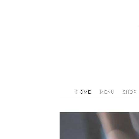
HOME
MENU
SHOP