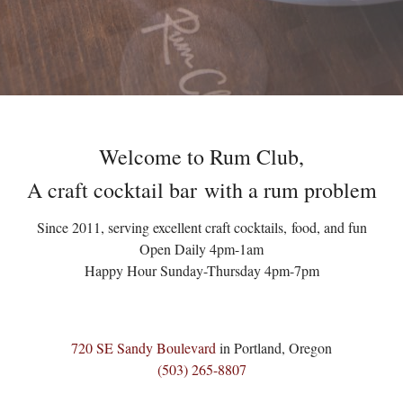
Welcome to Rum Club,
A craft cocktail bar with a rum problem
Since 2011, serving excellent craft cocktails, food, and fun
Open Daily 4pm-1am
Happy Hour Sunday-Thursday 4pm-7pm
720 SE Sandy Boulevard
in Portland, Oregon
(503) 265-8807‬