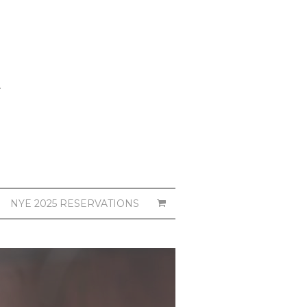
NYE 2025 RESERVATIONS