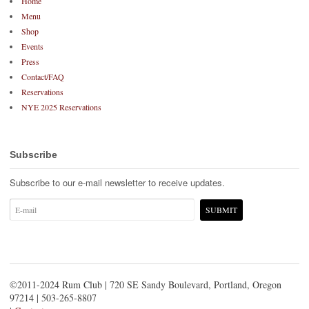
Home
Menu
Shop
Events
Press
Contact/FAQ
Reservations
NYE 2025 Reservations
Subscribe
Subscribe to our e-mail newsletter to receive updates.
©2011-2024 Rum Club | 720 SE Sandy Boulevard, Portland, Oregon
97214 | 503-265-8807