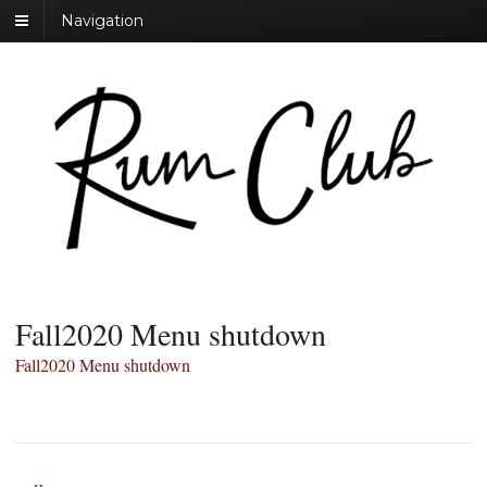
Navigation
Fall2020 Menu shutdown
Fall2020 Menu shutdown