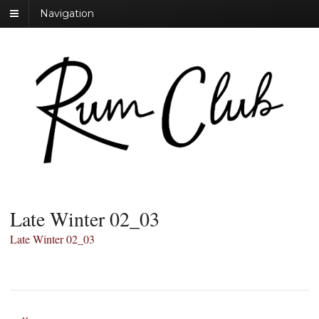
Navigation
Late Winter 02_03
Late Winter 02_03