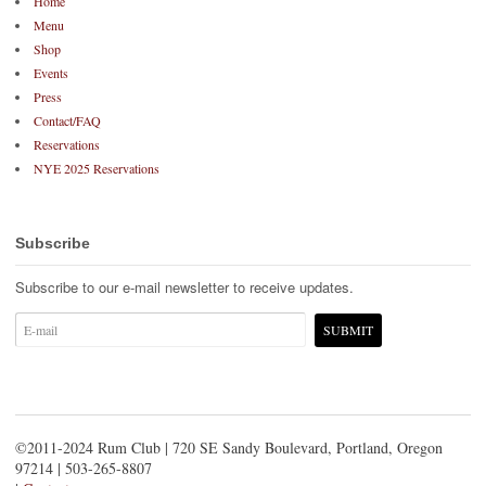
Home
Menu
Shop
Events
Press
Contact/FAQ
Reservations
NYE 2025 Reservations
Subscribe
Subscribe to our e-mail newsletter to receive updates.
©2011-2024 Rum Club | 720 SE Sandy Boulevard, Portland, Oregon
97214 | 503-265-8807